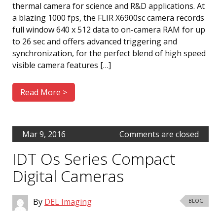
thermal camera for science and R&D applications. At
a blazing 1000 fps, the FLIR X6900sc camera records
full window 640 x 512 data to on-camera RAM for up
to 26 sec and offers advanced triggering and
synchronization, for the perfect blend of high speed
visible camera features […]
Read More >
Mar 9, 2016
Comments are closed
IDT Os Series Compact
Digital Cameras
By
DEL Imaging
BLOG