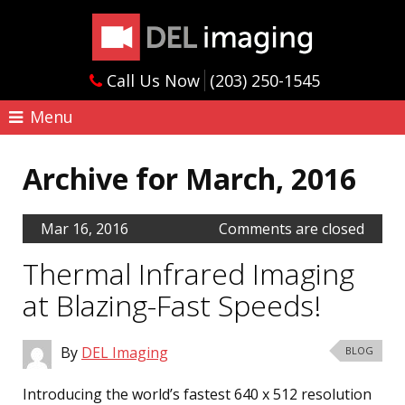
Call Us Now
(203) 250-1545
Menu
Archive for March, 2016
Mar 16, 2016
Comments are closed
Thermal Infrared Imaging
at Blazing-Fast Speeds!
By
DEL Imaging
BLOG
Introducing the world’s fastest 640 x 512 resolution