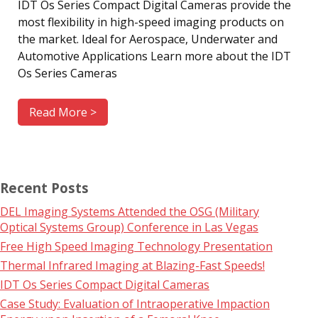
IDT Os Series Compact Digital Cameras provide the
most flexibility in high-speed imaging products on
the market. Ideal for Aerospace, Underwater and
Automotive Applications Learn more about the IDT
Os Series Cameras
Read More >
Recent Posts
DEL Imaging Systems Attended the OSG (Military
Optical Systems Group) Conference in Las Vegas
Free High Speed Imaging Technology Presentation
Thermal Infrared Imaging at Blazing-Fast Speeds!
IDT Os Series Compact Digital Cameras
Case Study: Evaluation of Intraoperative Impaction