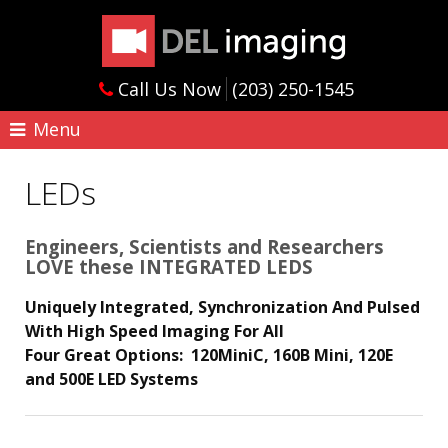
Call Us Now
(203) 250-1545
Menu
LEDs
Engineers, Scientists and Researchers
LOVE these INTEGRATED LEDS
Uniquely Integrated, Synchronization And Pulsed
With High Speed Imaging For All
Four Great Options: 120MiniC, 160B Mini, 120E
and 500E LED Systems