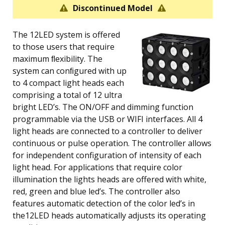
Discontinued Model
The 12LED system is offered
to those users that require
maximum ﬂexibility. The
system can conﬁgured with up
to 4 compact light heads each
comprising a total of 12 ultra
bright LED’s. The ON/OFF and dimming function
programmable via the USB or WIFI interfaces. All 4
light heads are connected to a controller to deliver
continuous or pulse operation. The controller allows
for independent configuration of intensity of each
light head. For applications that require color
illumination the lights heads are offered with white,
red, green and blue led’s. The controller also
features automatic detection of the color led’s in
the12LED heads automatically adjusts its operating