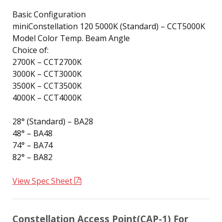
Basic Configuration
miniConstellation 120 5000K (Standard) – CCT5000K
Model Color Temp. Beam Angle
Choice of:
2700K – CCT2700K
3000K – CCT3000K
3500K – CCT3500K
4000K – CCT4000K
28° (Standard) – BA28
48° – BA48
74° – BA74
82° – BA82
View Spec Sheet
Constellation Access Point(CAP-1) For