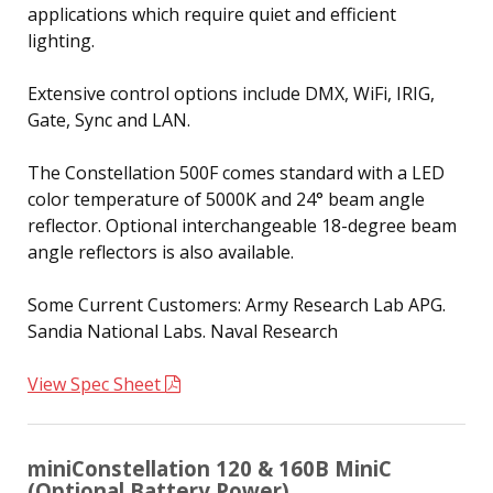
applications which require quiet and efficient
lighting.
Extensive control options include DMX, WiFi, IRIG,
Gate, Sync and LAN.
The Constellation 500F comes standard with a LED
color temperature of 5000K and 24° beam angle
reflector. Optional interchangeable 18-degree beam
angle reflectors is also available.
Some Current Customers: Army Research Lab APG.
Sandia National Labs. Naval Research
View Spec Sheet
miniConstellation 120 & 160B MiniC
(Optional Battery Power)