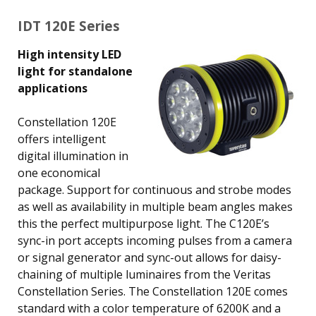
IDT 120E Series
High intensity LED
light for standalone
applications
Constellation 120E
offers intelligent
digital illumination in
one economical
package. Support for continuous and strobe modes
as well as availability in multiple beam angles makes
this the perfect multipurpose light. The C120E’s
sync-in port accepts incoming pulses from a camera
or signal generator and sync-out allows for daisy-
chaining of multiple luminaires from the Veritas
Constellation Series. The Constellation 120E comes
standard with a color temperature of 6200K and a