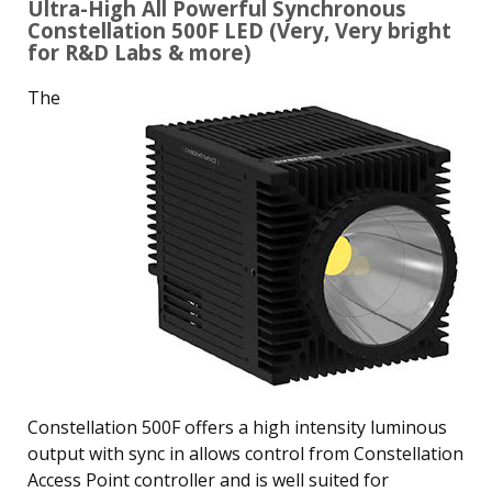
Ultra-High All Powerful Synchronous
Constellation 500F LED (Very, Very bright
for R&D Labs & more)
The
Constellation 500F offers a high intensity luminous
output with sync in allows control from Constellation
Access Point controller and is well suited for