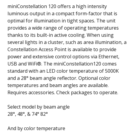
miniConstellation 120 offers a high intensity
luminous output in a compact form-factor that is
optimal for illumination in tight spaces. The unit
provides a wide range of operating temperatures
thanks to its built-in active cooling. When using
several lights in a cluster, such as area illumination, a
Constellation Access Point is available to provide
power and extensive control options via Ethernet,
USB and WiFi®. The miniConstellation120 comes
standard with an LED color temperature of 5000K
and a 28° beam angle reflector. Optional color
temperatures and beam angles are available.
Requires accessories. Check packages to operate.
Select model by beam angle
28°, 48°, & 74° 82°
And by color temperature