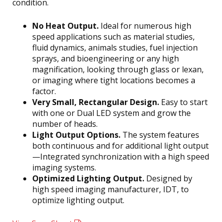
condition.
No Heat Output.
Ideal for numerous high
speed applications such as material studies,
fluid dynamics, animals studies, fuel injection
sprays, and bioengineering or any high
magnification, looking through glass or lexan,
or imaging where tight locations becomes a
factor.
Very Small, Rectangular Design.
Easy to start
with one or Dual LED system and grow the
number of heads.
Light Output Options.
The system features
both continuous and for additional light output
—Integrated synchronization with a high speed
imaging systems.
Optimized Lighting Output.
Designed by
high speed imaging manufacturer, IDT, to
optimize lighting output.