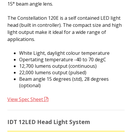
15° beam angle lens.
The Constellation 120E is a self contained LED light
head (built in controller). The compact size and high
light output make it ideal for a wide range of
applications.
White Light, daylight colour temperature
Opertating temperature -40 to 70 degC
12,700 lumens output (continuous)
22,000 lumens output (pulsed)
Beam angle 15 degrees (std), 28 degrees
(optional)
View Spec Sheet
IDT 12LED Head Light System