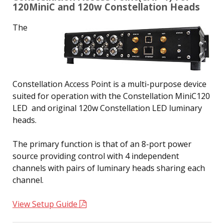
120MiniC and 120w Constellation Heads
The
Constellation Access Point is a multi-purpose device
suited for operation with the Constellation MiniC120
LED and original 120w Constellation LED luminary
heads.
The primary function is that of an 8-port power
source providing control with 4 independent
channels with pairs of luminary heads sharing each
channel.
View Setup Guide