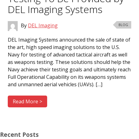
DEL Imaging Systems
By
DEL Imaging
BLOG
DEL Imaging Systems announced the sale of state of
the art, high speed imaging solutions to the U.S.
Navy for testing of advanced tactical aircraft as well
as weapons testing. These solutions should help the
Navy achieve their testing goals and ultimately reach
Full Operational Capability on its weapons systems
and unmanned aerial vehicles (UAVs). […]
Read More >
Recent Posts