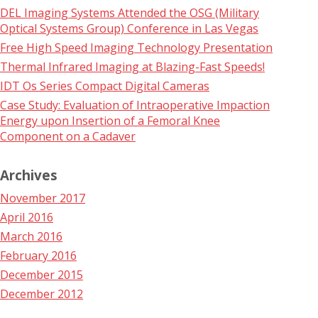
DEL Imaging Systems Attended the OSG (Military
Optical Systems Group) Conference in Las Vegas
Free High Speed Imaging Technology Presentation
Thermal Infrared Imaging at Blazing-Fast Speeds!
IDT Os Series Compact Digital Cameras
Case Study: Evaluation of Intraoperative Impaction
Energy upon Insertion of a Femoral Knee
Component on a Cadaver
Archives
November 2017
April 2016
March 2016
February 2016
December 2015
December 2012