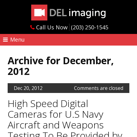
Call Us Now
(203) 250-1545
Menu
Archive for December,
2012
Dec 20, 2012
Comments are closed
High Speed Digital
Cameras for U.S Navy
Aircraft and Weapons
Testing To Be Provided by