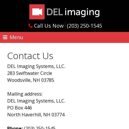
Call Us Now
(203) 250-1545
Menu
Contact Us
DEL Imaging Systems, LLC.
283 Swiftwater Circle
Woodsville, NH 03785
Mailing address:
DEL Imaging Systems, LLC.
PO Box 446
North Haverhill, NH 03774
Phone:
(203) 250-1545