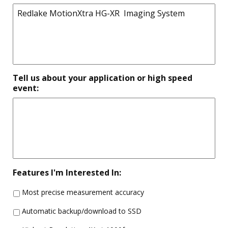
Tell us about your application or high speed
event:
Features I'm Interested In:
Most precise measurement accuracy
Automatic backup/download to SSD