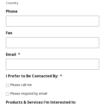
Country
Phone
Fax
Email
*
I Prefer to Be Contacted By:
*
Please call me
Please respond by email
Products & Services I'm Interested In: