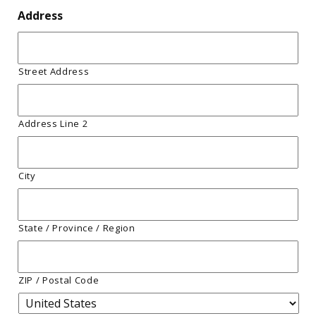
Address
Street Address
Address Line 2
City
State / Province / Region
ZIP / Postal Code