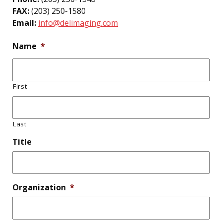
FAX:
(203) 250-1580
Email:
info@delimaging.com
Name
*
First
Last
Title
Organization
*