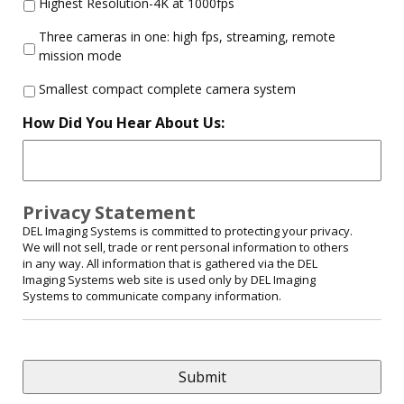
Highest Resolution-4K at 1000fps
Three cameras in one: high fps, streaming, remote
mission mode
Smallest compact complete camera system
How Did You Hear About Us:
Privacy Statement
DEL Imaging Systems is committed to protecting your privacy.
We will not sell, trade or rent personal information to others
in any way. All information that is gathered via the DEL
Imaging Systems web site is used only by DEL Imaging
Systems to communicate company information.