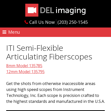
Call Us Now
(203) 250-1545
Menu
ITI Semi-Flexible
Articulating Fiberscopes
8mm Model 135785
12mm Model 135795
Get the shots from otherwise inaccessible areas
using high speed scopes from Instrument
Technology, Inc. Each scope is precision crafted to
the highest standards and manufactured in the U.S.A.