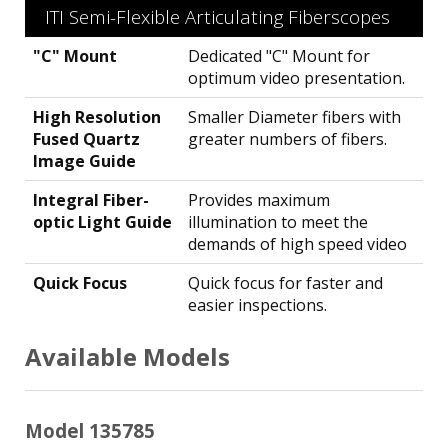
ITI Semi-Flexible Articulating Fiberscopes
"C" Mount
Dedicated "C" Mount for
optimum video presentation.
High Resolution
Smaller Diameter fibers with
Fused Quartz
greater numbers of fibers.
Image Guide
Integral Fiber-
Provides maximum
optic Light Guide
illumination to meet the
demands of high speed video
Quick Focus
Quick focus for faster and
easier inspections.
Available Models
Model 135785