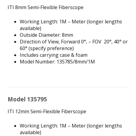
ITI 8mm Semi-Flexible Fiberscope
Working Length: 1M – Meter (longer lengths
available)
Outside Diameter: 8mm
Direction of View, Forward 0°, – FOV 20°, 40° or
60° (specify preference)
Includes carrying case & foam
Model Number: 135785/8mm/1M
Model 135795
ITI 12mm Semi-Flexible Fiberscope
Working Length: 1M – Meter (longer lengths
available)