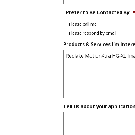
I Prefer to Be Contacted By:
Please call me
Please respond by email
Products & Services I'm Intere
Tell us about your applicatio