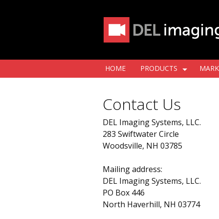
HOME
PRODUCTS
MARK
Contact Us
DEL Imaging Systems, LLC.
283 Swiftwater Circle
Woodsville, NH 03785
Mailing address:
DEL Imaging Systems, LLC.
PO Box 446
North Haverhill, NH 03774