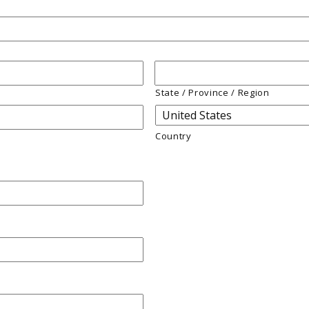
State / Province / Region
Country