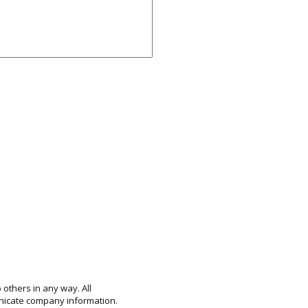
 others in any way. All
unicate company information.