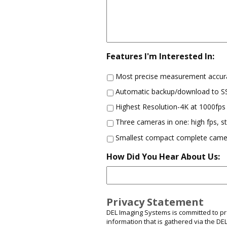
Features I'm Interested In:
Most precise measurement accur
Automatic backup/download to 
Highest Resolution-4K at 1000fps
Three cameras in one: high fps, 
Smallest compact complete came
How Did You Hear About Us:
Privacy Statement
DEL Imaging Systems is committed to prot
information that is gathered via the D