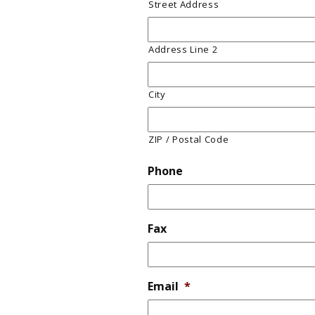
Street Address
Address Line 2
City
ZIP / Postal Code
Phone
Fax
Email
*