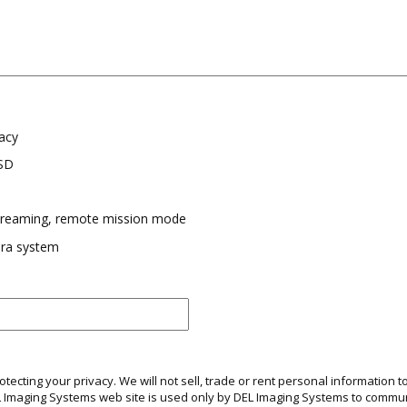
acy
SSD
streaming, remote mission mode
ra system
ecting your privacy. We will not sell, trade or rent personal information to
EL Imaging Systems web site is used only by DEL Imaging Systems to comm