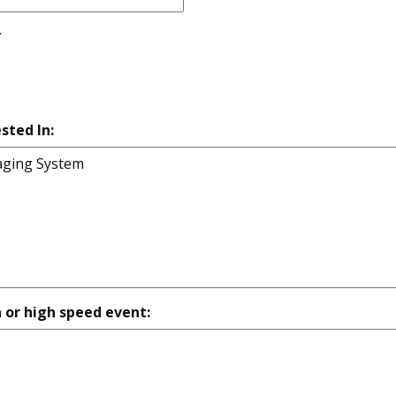
*
sted In:
n or high speed event: