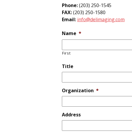
Phone:
(203) 250-1545
FAX:
(203) 250-1580
Email:
info@delimaging.com
Name
*
First
Title
Organization
*
Address