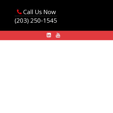
Call Us Now
(203) 250-1545