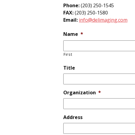
Phone:
(203) 250-1545
FAX:
(203) 250-1580
Email:
info@delimaging.com
Name
*
First
Title
Organization
*
Address