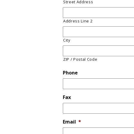
Street Address
Address Line 2
City
ZIP / Postal Code
Phone
Fax
Email
*