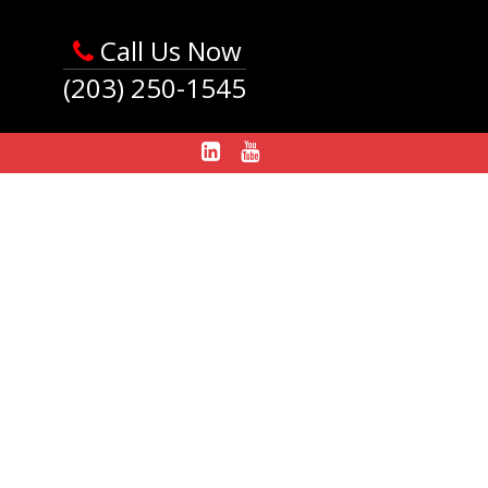
Call Us Now
(203) 250-1545