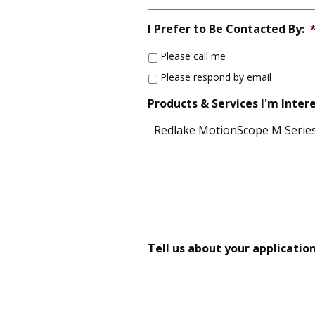
I Prefer to Be Contacted By:
Please call me
Please respond by email
Products & Services I'm Intere
Tell us about your applicatio