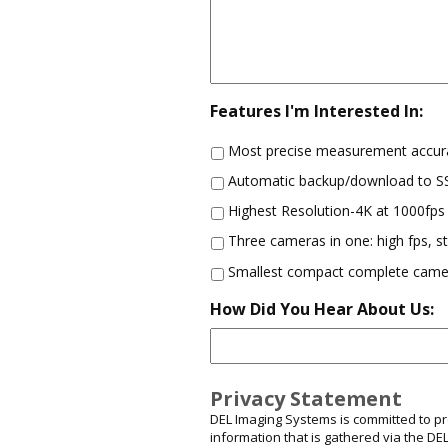
Features I'm Interested In:
Most precise measurement accur
Automatic backup/download to 
Highest Resolution-4K at 1000fps
Three cameras in one: high fps, 
Smallest compact complete came
How Did You Hear About Us:
Privacy Statement
DEL Imaging Systems is committed to prot
information that is gathered via the D