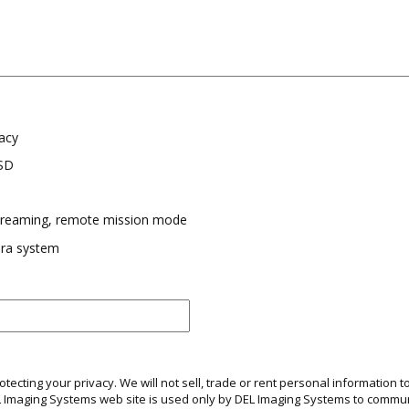
acy
SSD
streaming, remote mission mode
ra system
ecting your privacy. We will not sell, trade or rent personal information to
EL Imaging Systems web site is used only by DEL Imaging Systems to comm