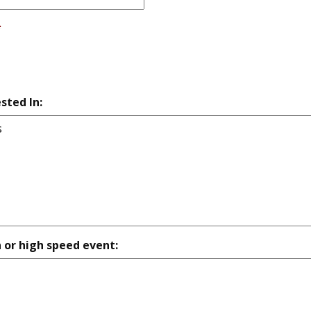
*
sted In:
n or high speed event: