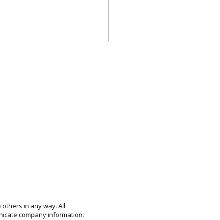
 others in any way. All
unicate company information.