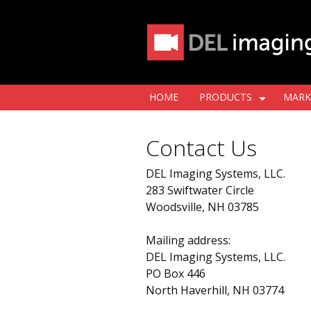
HOME
PRODUCTS
MARK
Contact Us
DEL Imaging Systems, LLC.
283 Swiftwater Circle
Woodsville, NH 03785
Mailing address:
DEL Imaging Systems, LLC.
PO Box 446
North Haverhill, NH 03774