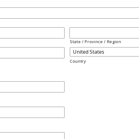
State / Province / Region
Country